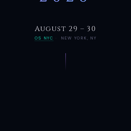
August 29 – 30
OS NYC
·
NEW YORK, NY