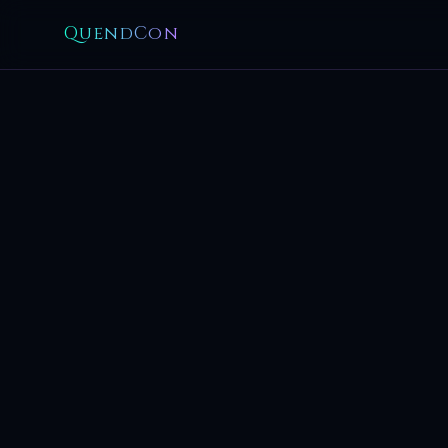
QuendCon