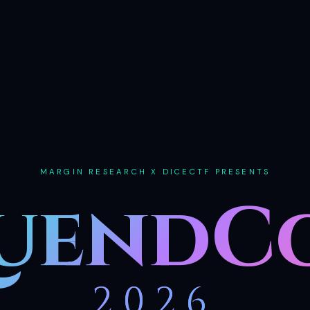
MARGIN RESEARCH X DICECTF PRESENTS
uendC
2026